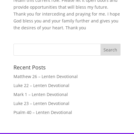
retain this current role. Please let it open doors and
provide opportunities that will bless my future.
Thank you for interceding and praying for me. I hope
God bless you and your family further and gives you
the desires of your heart. Thank you
Recent Posts
Matthew 26 – Lenten Devotional
Luke 22 – Lenten Devotional
Mark 1 – Lenten Devotional
Luke 23 – Lenten Devotional
Psalm 40 – Lenten Devotional