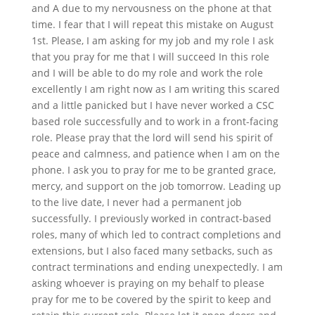
and A due to my nervousness on the phone at that
time. I fear that I will repeat this mistake on August
1st. Please, I am asking for my job and my role I ask
that you pray for me that I will succeed In this role
and I will be able to do my role and work the role
excellently I am right now as I am writing this scared
and a little panicked but I have never worked a CSC
based role successfully and to work in a front-facing
role. Please pray that the lord will send his spirit of
peace and calmness, and patience when I am on the
phone. I ask you to pray for me to be granted grace,
mercy, and support on the job tomorrow. Leading up
to the live date, I never had a permanent job
successfully. I previously worked in contract-based
roles, many of which led to contract completions and
extensions, but I also faced many setbacks, such as
contract terminations and ending unexpectedly. I am
asking whoever is praying on my behalf to please
pray for me to be covered by the spirit to keep and