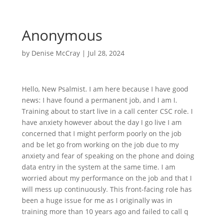
Anonymous
by
Denise McCray
|
Jul 28, 2024
Hello, New Psalmist. I am here because I have good
news: I have found a permanent job, and I am I.
Training about to start live in a call center CSC role. I
have anxiety however about the day I go live I am
concerned that I might perform poorly on the job
and be let go from working on the job due to my
anxiety and fear of speaking on the phone and doing
data entry in the system at the same time. I am
worried about my performance on the job and that I
will mess up continuously. This front-facing role has
been a huge issue for me as I originally was in
training more than 10 years ago and failed to call q