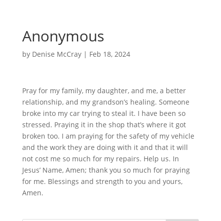
Anonymous
by
Denise McCray
|
Feb 18, 2024
Pray for my family, my daughter, and me, a better
relationship, and my grandson’s healing. Someone
broke into my car trying to steal it. I have been so
stressed. Praying it in the shop that’s where it got
broken too. I am praying for the safety of my vehicle
and the work they are doing with it and that it will
not cost me so much for my repairs. Help us. In
Jesus’ Name, Amen; thank you so much for praying
for me. Blessings and strength to you and yours,
Amen.