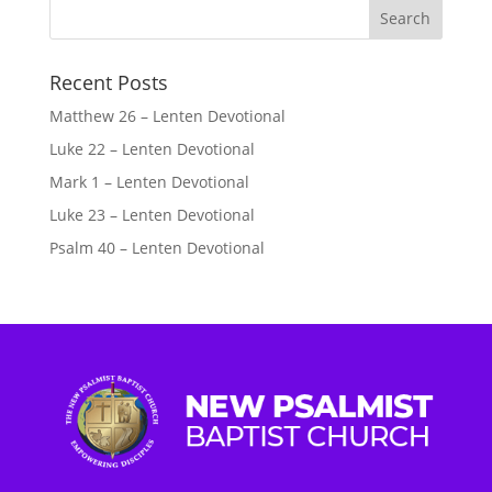
Recent Posts
Matthew 26 – Lenten Devotional
Luke 22 – Lenten Devotional
Mark 1 – Lenten Devotional
Luke 23 – Lenten Devotional
Psalm 40 – Lenten Devotional