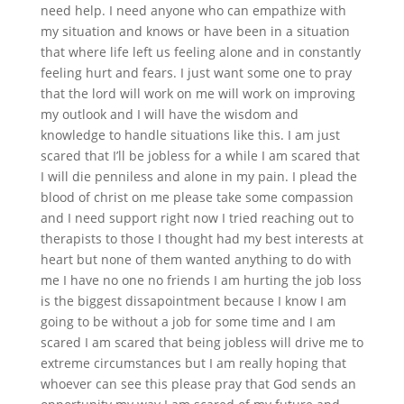
need help. I need anyone who can empathize with
my situation and knows or have been in a situation
that where life left us feeling alone and in constantly
feeling hurt and fears. I just want some one to pray
that the lord will work on me will work on improving
my outlook and I will have the wisdom and
knowledge to handle situations like this. I am just
scared that I’ll be jobless for a while I am scared that
I will die penniless and alone in my pain. I plead the
blood of christ on me please take some compassion
and I need support right now I tried reaching out to
therapists to those I thought had my best interests at
heart but none of them wanted anything to do with
me I have no one no friends I am hurting the job loss
is the biggest dissapointment because I know I am
going to be without a job for some time and I am
scared I am scared that being jobless will drive me to
extreme circumstances but I am really hoping that
whoever can see this please pray that God sends an