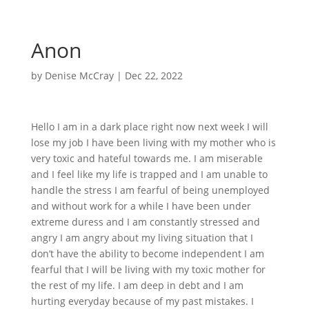
Anon
by
Denise McCray
|
Dec 22, 2022
Hello I am in a dark place right now next week I will
lose my job I have been living with my mother who is
very toxic and hateful towards me. I am miserable
and I feel like my life is trapped and I am unable to
handle the stress I am fearful of being unemployed
and without work for a while I have been under
extreme duress and I am constantly stressed and
angry I am angry about my living situation that I
don’t have the ability to become independent I am
fearful that I will be living with my toxic mother for
the rest of my life. I am deep in debt and I am
hurting everyday because of my past mistakes. I