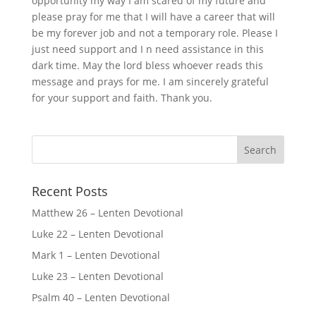
opportunity my way I am scared of my future and
please pray for me that I will have a career that will
be my forever job and not a temporary role. Please I
just need support and I n need assistance in this
dark time. May the lord bless whoever reads this
message and prays for me. I am sincerely grateful
for your support and faith. Thank you.
Recent Posts
Matthew 26 – Lenten Devotional
Luke 22 – Lenten Devotional
Mark 1 – Lenten Devotional
Luke 23 – Lenten Devotional
Psalm 40 – Lenten Devotional