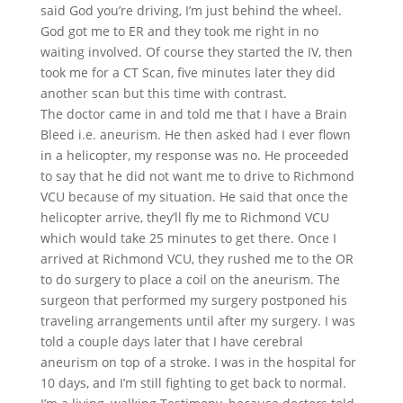
said God you’re driving, I’m just behind the wheel.
God got me to ER and they took me right in no
waiting involved. Of course they started the IV, then
took me for a CT Scan, five minutes later they did
another scan but this time with contrast.
The doctor came in and told me that I have a Brain
Bleed i.e. aneurism. He then asked had I ever flown
in a helicopter, my response was no. He proceeded
to say that he did not want me to drive to Richmond
VCU because of my situation. He said that once the
helicopter arrive, they’ll fly me to Richmond VCU
which would take 25 minutes to get there. Once I
arrived at Richmond VCU, they rushed me to the OR
to do surgery to place a coil on the aneurism. The
surgeon that performed my surgery postponed his
traveling arrangements until after my surgery. I was
told a couple days later that I have cerebral
aneurism on top of a stroke. I was in the hospital for
10 days, and I’m still fighting to get back to normal.