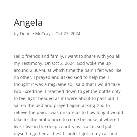
Angela
by
Denise McCray
|
Oct 27, 2024
Hello friends and family, I want to share with you all
my Testimony. On Oct 2, 2024, God woke me up
around 2:30AM, at which time the pain I felt was like
no other. I prayed and asked God to help me, I
thought it was a migraine so I said that I would take
two Excedrine. I reached down to get the bottle only
to feel light headed as if I were about to pass out. I
sat on the bed and prayed again asking God to
relieve the pain. I was unsure as to how long it would
take for the ambulance to come because of where I
live. I live in the deep country as I call it, so I got
myself together as best I could. I got in my car and