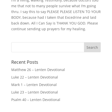
I’m a living, walking Testimony, because doctors told
me that not to many people survive what I’m going
thru. I say this to say PLEASE PLEASE LISTEN TO YOUR
BODY, because had I taken that Excedrine and laid
back down. All I Can Say is THANK YOU GOD. Please
continue sending up prayers for my healing.
Recent Posts
Matthew 26 – Lenten Devotional
Luke 22 – Lenten Devotional
Mark 1 – Lenten Devotional
Luke 23 – Lenten Devotional
Psalm 40 – Lenten Devotional