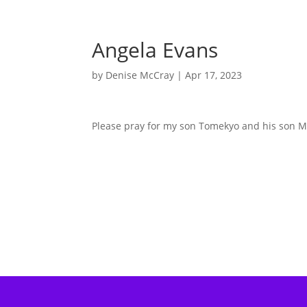
Angela Evans
by
Denise McCray
|
Apr 17, 2023
Please pray for my son Tomekyo and his son Ma