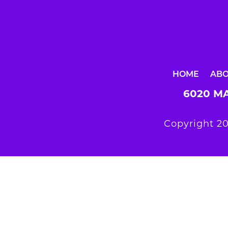
HOME
AB
6020 MA
Copyright 20