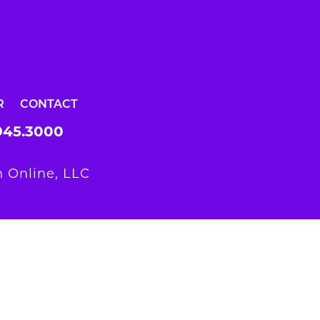
R
CONTACT
945.3000
 Online, LLC