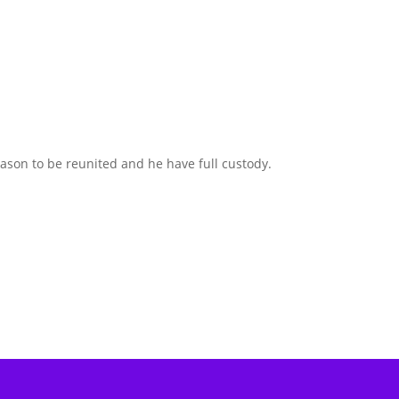
son to be reunited and he have full custody.