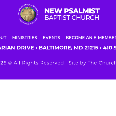
OUT
MINISTRIES
EVENTS
BECOME AN E-MEMBE
RIAN DRIVE • BALTIMORE, MD 21215 •
410.
26 © All Rights Reserved ∙ Site by
The Church