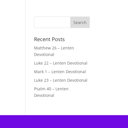
Recent Posts
Matthew 26 – Lenten
Devotional
Luke 22 – Lenten Devotional
Mark 1 – Lenten Devotional
Luke 23 – Lenten Devotional
Psalm 40 – Lenten
Devotional