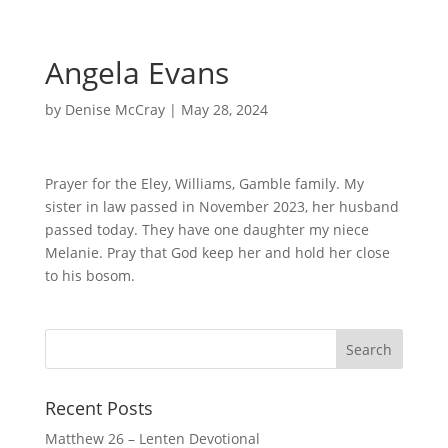
Angela Evans
by
Denise McCray
|
May 28, 2024
Prayer for the Eley, Williams, Gamble family. My
sister in law passed in November 2023, her husband
passed today. They have one daughter my niece
Melanie. Pray that God keep her and hold her close
to his bosom.
Recent Posts
Matthew 26 – Lenten Devotional