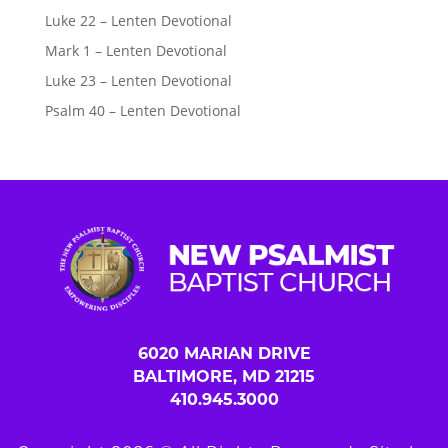
Luke 22 – Lenten Devotional
Mark 1 – Lenten Devotional
Luke 23 – Lenten Devotional
Psalm 40 – Lenten Devotional
6020 MARIAN DRIVE
BALTIMORE, MD 21215
410.945.3000