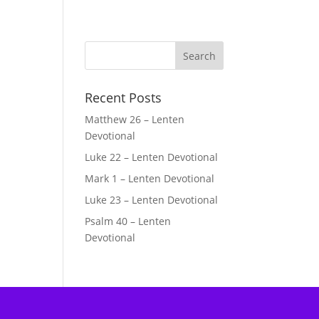
Recent Posts
Matthew 26 – Lenten
Devotional
Luke 22 – Lenten Devotional
Mark 1 – Lenten Devotional
Luke 23 – Lenten Devotional
Psalm 40 – Lenten
Devotional