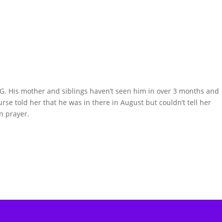
G. His mother and siblings haven’t seen him in over 3 months and
urse told her that he was in there in August but couldn’t tell her
n prayer.