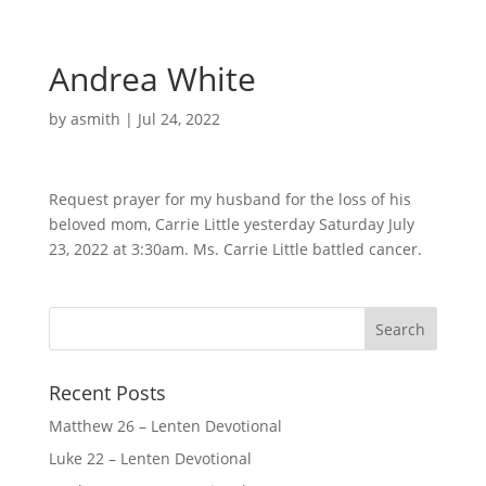
Andrea White
by
asmith
|
Jul 24, 2022
Request prayer for my husband for the loss of his
beloved mom, Carrie Little yesterday Saturday July
23, 2022 at 3:30am. Ms. Carrie Little battled cancer.
Recent Posts
Matthew 26 – Lenten Devotional
Luke 22 – Lenten Devotional