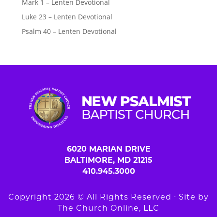
Mark 1 – Lenten Devotional
Luke 23 – Lenten Devotional
Psalm 40 – Lenten Devotional
6020 MARIAN DRIVE
BALTIMORE, MD 21215
410.945.3000
Copyright 2026 © All Rights Reserved ∙ Site by
The Church Online, LLC