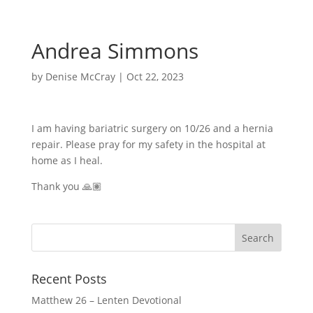
Andrea Simmons
by
Denise McCray
|
Oct 22, 2023
I am having bariatric surgery on 10/26 and a hernia
repair. Please pray for my safety in the hospital at
home as I heal.
Thank you 🙏🏽
Recent Posts
Matthew 26 – Lenten Devotional