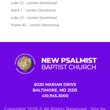
Luke 22 – Lenten Devotional
Mark 1 – Lenten Devotional
Luke 23 – Lenten Devotional
Psalm 40 – Lenten Devotional
6020 MARIAN DRIVE
BALTIMORE, MD 21215
410.945.3000
Copyright 2026 © All Rights Reserved ∙ Site by