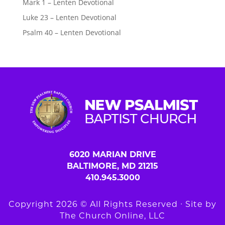
Mark 1 – Lenten Devotional
Luke 23 – Lenten Devotional
Psalm 40 – Lenten Devotional
6020 MARIAN DRIVE
BALTIMORE, MD 21215
410.945.3000
Copyright 2026 © All Rights Reserved ∙ Site by
The Church Online, LLC