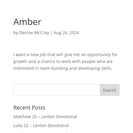
Amber
by
Denise McCray
|
Aug 26, 2024
I want a new job that will give me an opportunity for
growth and a chance to work with people who are
interested in team building and developing skills.
Recent Posts
Matthew 26 – Lenten Devotional
Luke 22 – Lenten Devotional