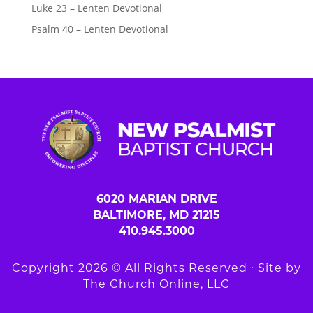
Luke 23 – Lenten Devotional
Psalm 40 – Lenten Devotional
6020 MARIAN DRIVE
BALTIMORE, MD 21215
410.945.3000
Copyright 2026 © All Rights Reserved ∙ Site by
The Church Online, LLC