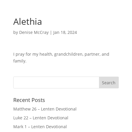
Alethia
by
Denise McCray
|
Jan 18, 2024
I pray for my health, grandchildren, partner, and
family.
Recent Posts
Matthew 26 – Lenten Devotional
Luke 22 – Lenten Devotional
Mark 1 – Lenten Devotional