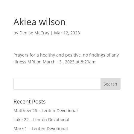
Akiea wilson
by
Denise McCray
|
Mar 12, 2023
Prayers for a healthy and positive, no findings of any
illness MRI on March 13 , 2023 at 8:20am
Recent Posts
Matthew 26 – Lenten Devotional
Luke 22 – Lenten Devotional
Mark 1 – Lenten Devotional