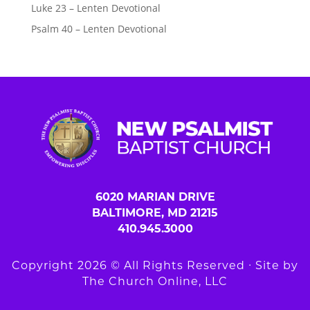
Luke 23 – Lenten Devotional
Psalm 40 – Lenten Devotional
6020 MARIAN DRIVE
BALTIMORE, MD 21215
410.945.3000
Copyright 2026 © All Rights Reserved ∙ Site by
The Church Online, LLC