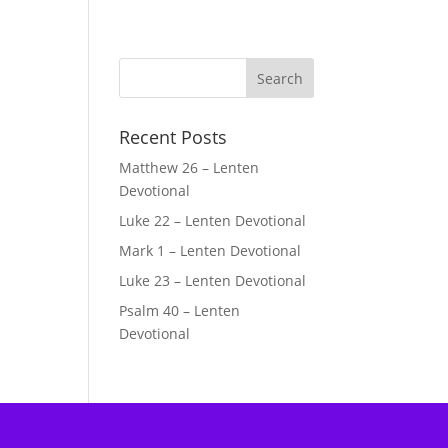
Recent Posts
Matthew 26 – Lenten
Devotional
Luke 22 – Lenten Devotional
Mark 1 – Lenten Devotional
Luke 23 – Lenten Devotional
Psalm 40 – Lenten
Devotional