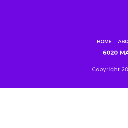
HOME
AB
6020 MA
Copyright 20