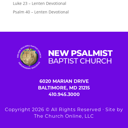
Luke 23 – Lenten Devotional
Psalm 40 – Lenten Devotional
6020 MARIAN DRIVE
BALTIMORE, MD 21215
410.945.3000
Copyright 2026 © All Rights Reserved ∙ Site by
The Church Online, LLC