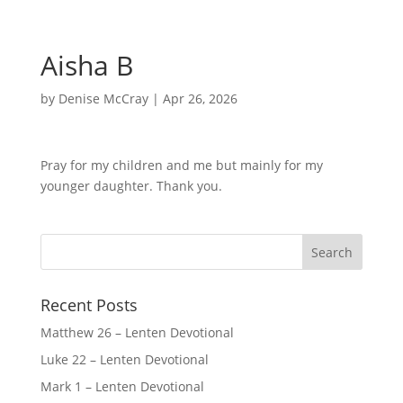
Aisha B
by
Denise McCray
|
Apr 26, 2026
Pray for my children and me but mainly for my
younger daughter. Thank you.
Recent Posts
Matthew 26 – Lenten Devotional
Luke 22 – Lenten Devotional
Mark 1 – Lenten Devotional