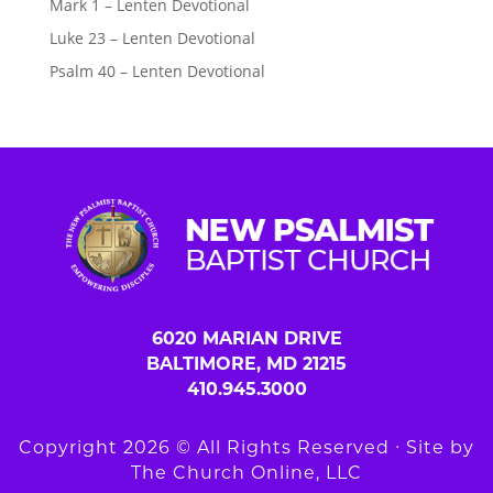
Mark 1 – Lenten Devotional
Luke 23 – Lenten Devotional
Psalm 40 – Lenten Devotional
6020 MARIAN DRIVE
BALTIMORE, MD 21215
410.945.3000
Copyright 2026 © All Rights Reserved ∙ Site by
The Church Online, LLC