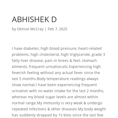
ABHISHEK D
by
Denise McCray
|
Feb 7, 2025
I have diabetes, high blood pressure, heart-related
problems, high cholesterol, high triglyceride, grade 3
fatty liver disease, pain in knees & feet, stomach
ailments, frequent urination,etc.Experiencing high
feverish feeling without any actual fever since the
last 5 months.Body temperature readings always
show normal.I have been experiencing frequent
urination with no water intake for the last 2 months,
whereas my blood sugar levels are almost within
normal range.My immunity is very weak & undergo
repeated infections & other diseases.My body weight
has suddenly dropped by 15 kilos since the last few