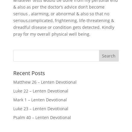
whatever tests would be done from my personal end
& also as per the doctor’s advice don’t become
serious , alarming, or abnormal & also so that no
serious,complicated, frightening, life-threatening &
dreadful disease or condition gets detected. Kindly
pray for my overall physical well being.
Recent Posts
Matthew 26 – Lenten Devotional
Luke 22 – Lenten Devotional
Mark 1 – Lenten Devotional
Luke 23 – Lenten Devotional
Psalm 40 – Lenten Devotional