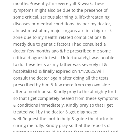
months.Presently,I’m severely ill & weak.These
symptoms might also be due to the presence of
some critical, serious,alarming & life-threatening
diseases or medical conditions. As per my doctor,
almost most of my major organs are in a high-risk
zone due to my health-related complications &
mostly due to genetic factors.I had consulted a
doctor few months ago & he prescribed me some
critical diagnostic tests. Unfortunately,I was unable
to do these tests as my father was severely ill &
hospitalized & finally expired on 1/1/2025.Will
consult the doctor again after doing all the tests
prescribed by him & few more from my own side
after a month or so. Kindly pray to the almighty lord
so that I get completely healed from these symptoms
& conditions immediately. Kindly pray so that I get
treated well by the doctor & get diagnosed
well.Request the lord to help & guide the doctor in
curing me fully. Kindly pray so that the reports of