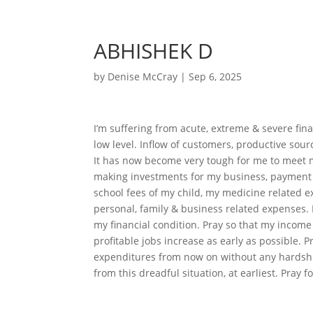
ABHISHEK D
by
Denise McCray
|
Sep 6, 2025
I’m suffering from acute, extreme & severe fi
low level. Inflow of customers, productive sour
It has now become very tough for me to meet 
making investments for my business, payment 
school fees of my child, my medicine related exp
personal, family & business related expenses. 
my financial condition. Pray so that my income
profitable jobs increase as early as possible. P
expenditures from now on without any hardship.
from this dreadful situation, at earliest. Pray 