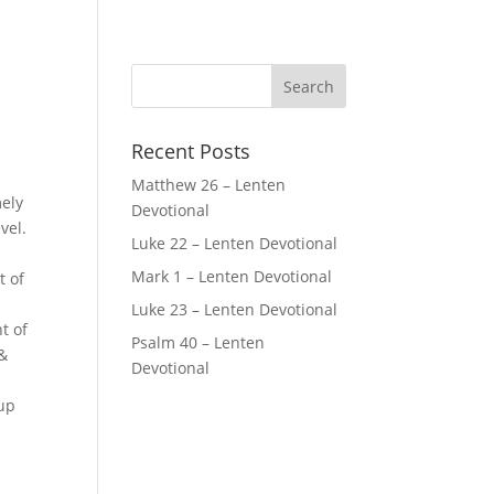
Recent Posts
Matthew 26 – Lenten
mely
Devotional
vel.
Luke 22 – Lenten Devotional
Mark 1 – Lenten Devotional
t of
Luke 23 – Lenten Devotional
t of
Psalm 40 – Lenten
 &
Devotional
 up