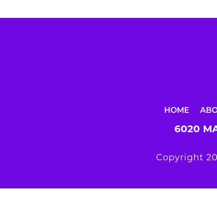
HOME
AB
6020 MA
Copyright 20