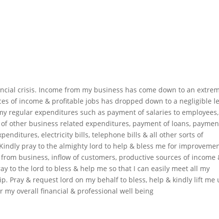
nancial crisis. Income from my business has come down to an extre
ces of income & profitable jobs has dropped down to a negligible le
my regular expenditures such as payment of salaries to employees,
of other business related expenditures, payment of loans, paymen
enditures, electricity bills, telephone bills & all other sorts of
Kindly pray to the almighty lord to help & bless me for improvemen
 from business, inflow of customers, productive sources of income
ray to the lord to bless & help me so that I can easily meet all my
 Pray & request lord on my behalf to bless, help & kindly lift me
for my overall financial & professional well being