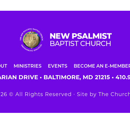
OUT
MINISTRIES
EVENTS
BECOME AN E-MEMBE
RIAN DRIVE • BALTIMORE, MD 21215 •
410.
26 © All Rights Reserved ∙ Site by
The Church