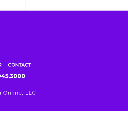
R
CONTACT
945.3000
 Online, LLC