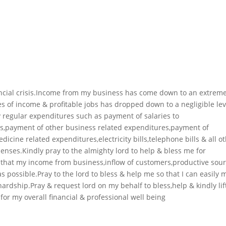
ancial crisis.Income from my business has come down to an extreme
s of income & profitable jobs has dropped down to a negligible leve
regular expenditures such as payment of salaries to
s,payment of other business related expenditures,payment of
icine related expenditures,electricity bills,telephone bills & all o
penses.Kindly pray to the almighty lord to help & bless me for
 that my income from business,inflow of customers,productive sou
as possible.Pray to the lord to bless & help me so that I can easily 
rdship.Pray & request lord on my behalf to bless,help & kindly li
 for my overall financial & professional well being