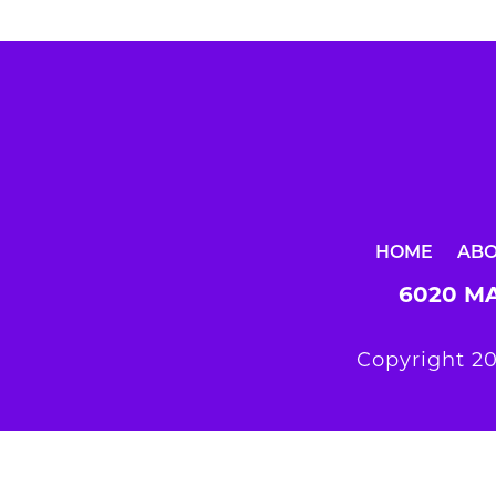
HOME
AB
6020 MA
Copyright 20