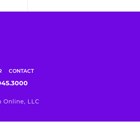
R
CONTACT
945.3000
 Online, LLC