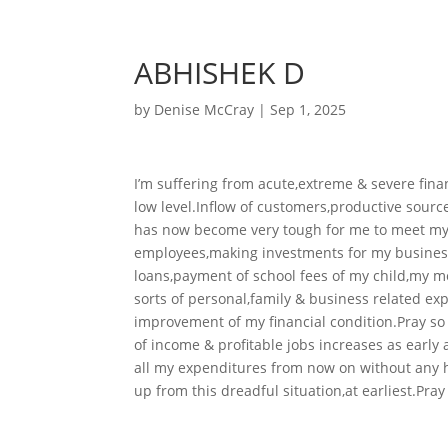
ABHISHEK D
by
Denise McCray
|
Sep 1, 2025
I’m suffering from acute,extreme & severe fin
low level.Inflow of customers,productive source
has now become very tough for me to meet my 
employees,making investments for my busines
loans,payment of school fees of my child,my med
sorts of personal,family & business related ex
improvement of my financial condition.Pray so
of income & profitable jobs increases as early 
all my expenditures from now on without any ha
up from this dreadful situation,at earliest.Pray