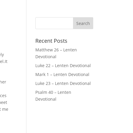
Recent Posts
Matthew 26 – Lenten
ly
Devotional
l.It
Luke 22 – Lenten Devotional
Mark 1 – Lenten Devotional
ther
Luke 23 – Lenten Devotional
Psalm 40 – Lenten
rces
Devotional
meet
ft me