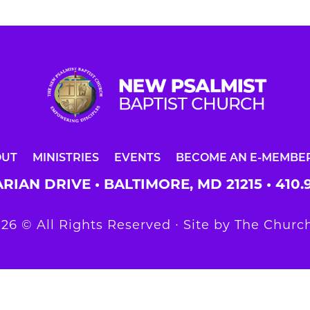
OUT
MINISTRIES
EVENTS
BECOME AN E-MEMBE
RIAN DRIVE • BALTIMORE, MD 21215 •
410.
26 © All Rights Reserved ∙ Site by
The Church