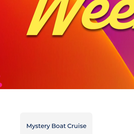
Mystery Boat Cruise