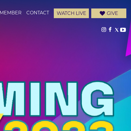
-MEMBER
CONTACT
WATCH LIVE
GIVE