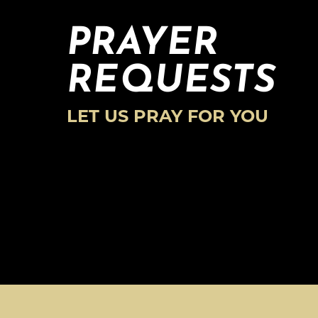
PRAYER
REQUESTS
LET US PRAY FOR YOU