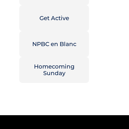
Get Active
NPBC en Blanc
Homecoming
Sunday