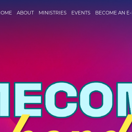
HOME
ABOUT
MINISTRIES
EVENTS
BECOME AN E