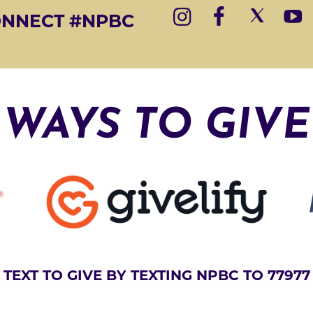
E
ONNECT #NPBC
R
N
A
T
I
WAYS TO GIVE
V
E
:
TEXT TO GIVE BY TEXTING NPBC TO 77977