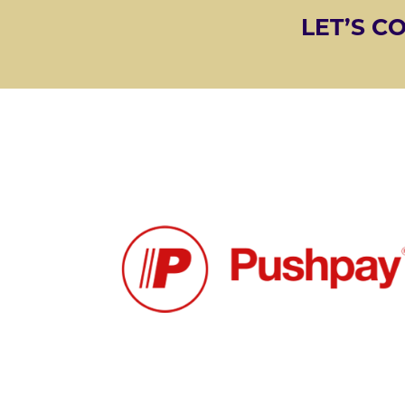
LET’S C