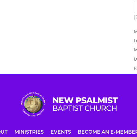
M
L
M
L
P
OUT
MINISTRIES
EVENTS
BECOME AN E-MEMBE