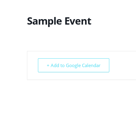
Sample Event
+ Add to Google Calendar