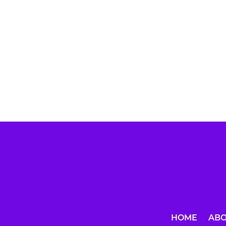
HOME
AB