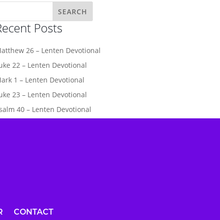
Recent Posts
atthew 26 – Lenten Devotional
uke 22 – Lenten Devotional
ark 1 – Lenten Devotional
uke 23 – Lenten Devotional
salm 40 – Lenten Devotional
R
CONTACT