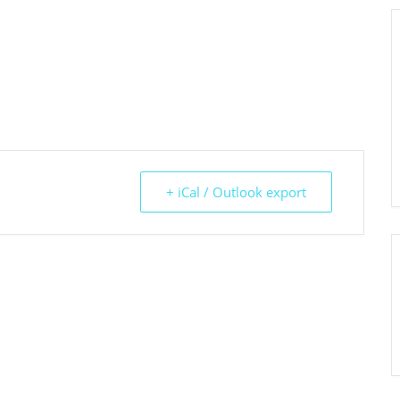
+ iCal / Outlook export