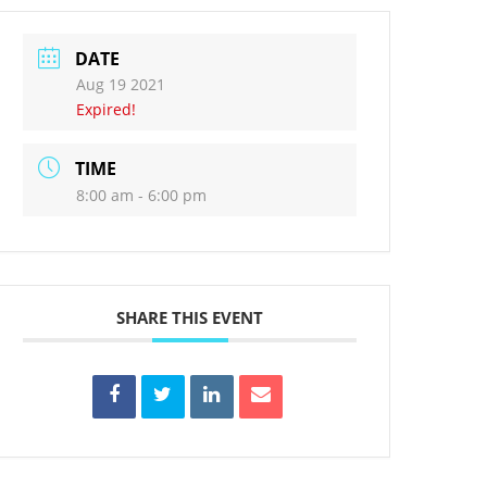
DATE
Aug 19 2021
Expired!
TIME
8:00 am - 6:00 pm
SHARE THIS EVENT