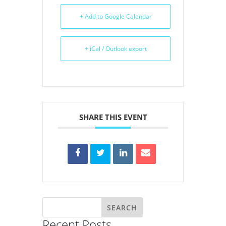
+ Add to Google Calendar
+ iCal / Outlook export
SHARE THIS EVENT
Recent Posts