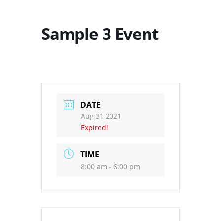
Sample 3 Event
DATE
Aug 31 2021
Expired!
TIME
8:00 am - 6:00 pm