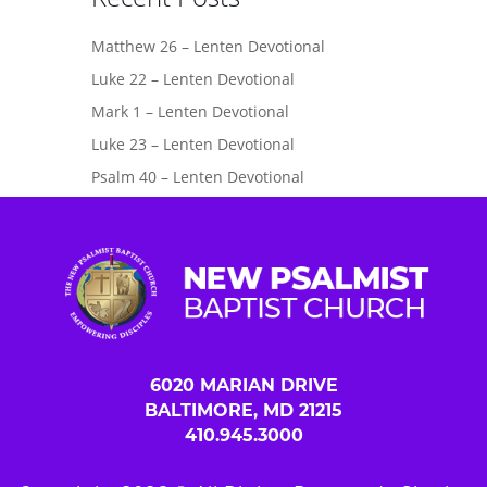
Matthew 26 – Lenten Devotional
Luke 22 – Lenten Devotional
Mark 1 – Lenten Devotional
Luke 23 – Lenten Devotional
Psalm 40 – Lenten Devotional
6020 MARIAN DRIVE
BALTIMORE, MD 21215
410.945.3000