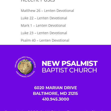
Matthew 26 – Lenten Devotional
Luke 22 – Lenten Devotional
Mark 1 – Lenten Devotional
Luke 23 – Lenten Devotional
Psalm 40 – Lenten Devotional
6020 MARIAN DRIVE
BALTIMORE, MD 21215
410.945.3000