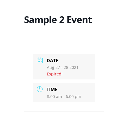
Sample 2 Event
DATE
Aug 27 - 28 2021
Expired!
TIME
8:00 am - 6:00 pm