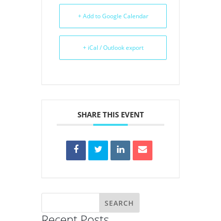
+ Add to Google Calendar
+ iCal / Outlook export
SHARE THIS EVENT
Recent Posts