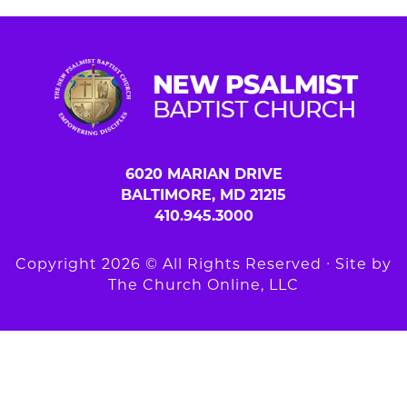
6020 MARIAN DRIVE
BALTIMORE, MD 21215
410.945.3000
Copyright 2026 © All Rights Reserved ∙ Site by
The Church Online, LLC