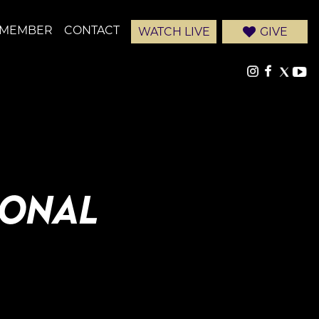
-MEMBER
CONTACT
WATCH LIVE
GIVE
IONAL