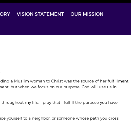
TORY
VISION STATEMENT
OUR MISSION
.
ading a Muslim woman to Christ was the source of her fulfillment,
sant, but when we focus on our purpose, God will use us in
hroughout my life. I pray that I fulfill the purpose you have
duce yourself to a neighbor, or someone whose path you cross