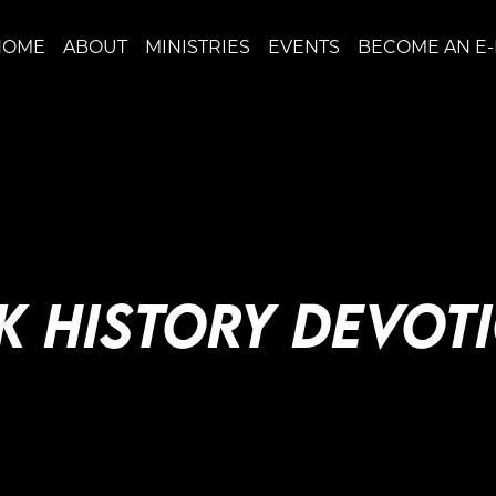
HOME
ABOUT
MINISTRIES
EVENTS
BECOME AN E
K HISTORY DEVOT