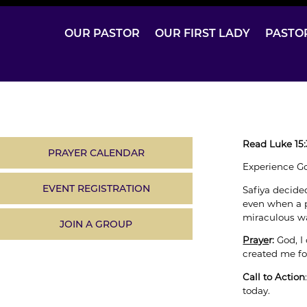
OUR PASTOR
OUR FIRST LADY
PASTO
Read Luke 15:
PRAYER CALENDAR
Experience Go
EVENT REGISTRATION
Safiya decide
even when a p
miraculous w
JOIN A GROUP
Praye
r:
God, I
created me fo
Call to Action
today.