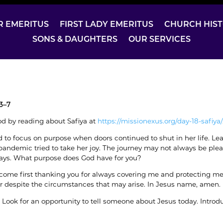
R EMERITUS
FIRST LADY EMERITUS
CHURCH HIS
SONS & DAUGHTERS
OUR SERVICES
3–7
d by reading about Safiya at
https://missionexus.org/day-18-safiya/
d to focus on purpose when doors continued to shut in her life. Le
andemic tried to take her joy. The journey may not always be plea
ays. What purpose does God have for you?
 come first thanking you for always covering me and protecting me t
r despite the circumstances that may arise. In Jesus name, amen.
: Look for an opportunity to tell someone about Jesus today. Intro