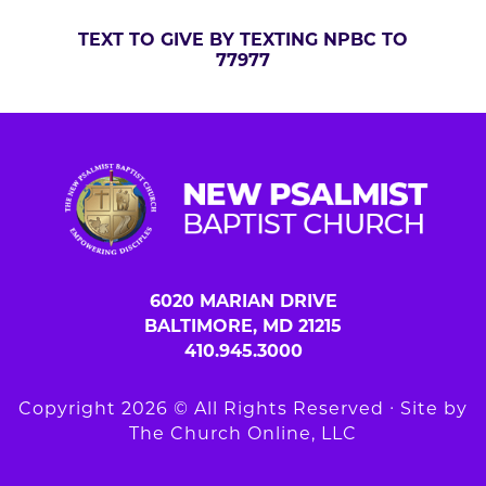
TEXT TO GIVE BY TEXTING NPBC TO
77977
6020 MARIAN DRIVE
BALTIMORE, MD 21215
410.945.3000
Copyright 2026 © All Rights Reserved ∙ Site by
The Church Online, LLC