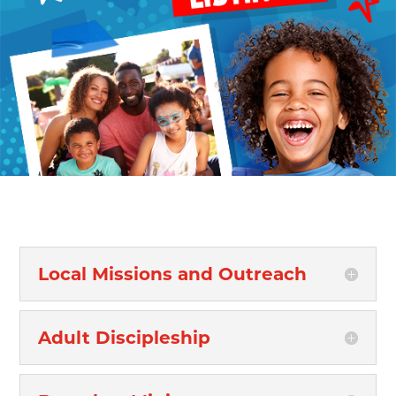
Local Missions and Outreach
Adult Discipleship