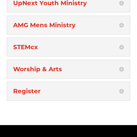
UpNext Youth Ministry
AMG Mens Ministry
STEMcx
Worship & Arts
Register