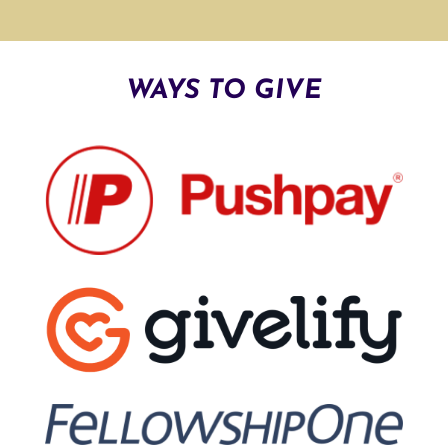
A
T
I
WAYS TO GIVE
V
E
: