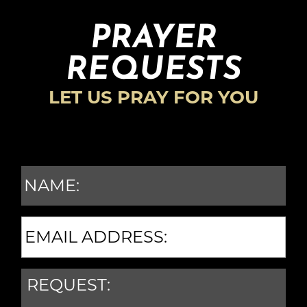
PRAYER
REQUESTS
LET US PRAY FOR YOU
N
A
M
E
E
M
*
A
R
I
E