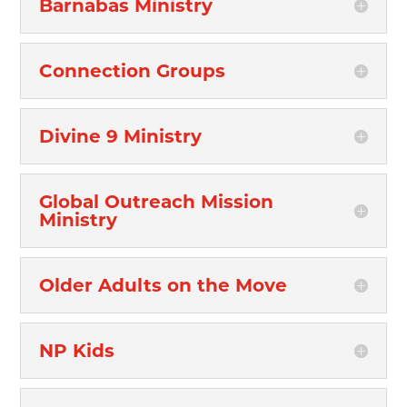
Barnabas Ministry
Connection Groups
Divine 9 Ministry
Global Outreach Mission
Ministry
Older Adults on the Move
NP Kids