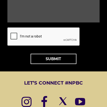
L
Q
*
U
E
S
T
*
A
L
T
LET’S CONNECT #NPBC
E
R
N