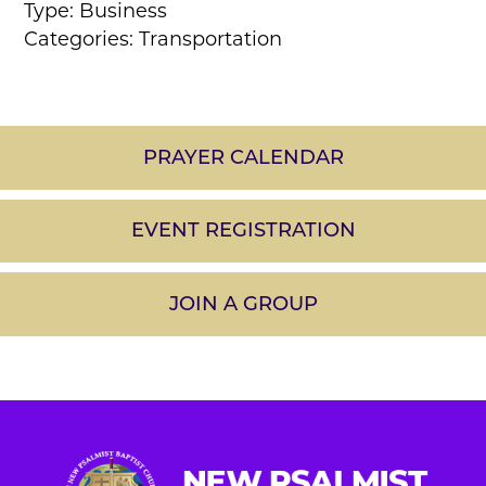
Type: Business
Categories: Transportation
PRAYER CALENDAR
EVENT REGISTRATION
JOIN A GROUP