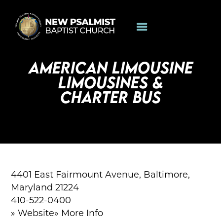
AMERICAN LIMOUSINE
LIMOUSINES &
CHARTER BUS
4401 East Fairmount Avenue, Baltimore,
Maryland 21224
410-522-0400
» Website» More Info